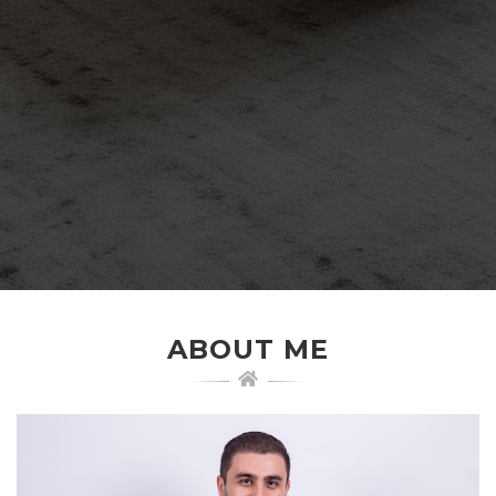
ABOUT ME