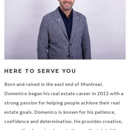
HERE TO SERVE YOU
Born and raised in the east end of Montreal,
Domenico began his real estate career in 2012 with a
strong passion for helping people achieve their real
estate goals. Domenico is known for his patience,
confidence and determination. He provides creative,