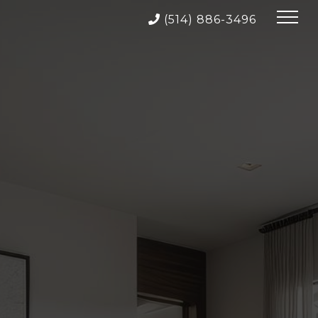
(514) 886-3496