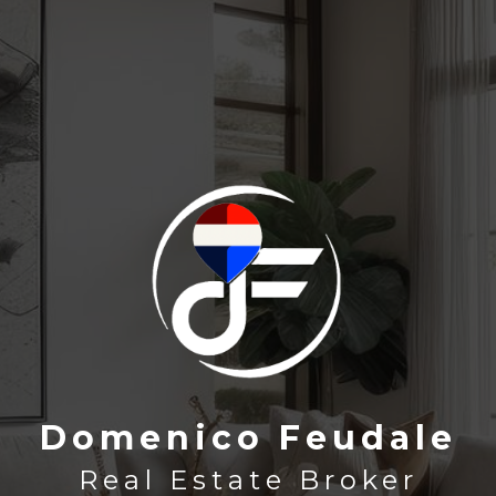
Domenico Feudale
Domenico Feudale
Real Estate Broker
Real Estate Broker