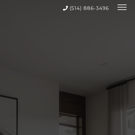
(514) 886-3496