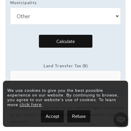
Municipality
Calculate
Land Transfer Tax ($)
We use cookies to give you the best possible
experience on our website. By continuing to browse,
you agree to our website’s use of cookies. To learn
*Please note that the information provided by this
click here
more
.
calculator is not intended to be used for legal, accounting
or tax advice, and should not be relied upon for such
Accept
Refuse
purposes.