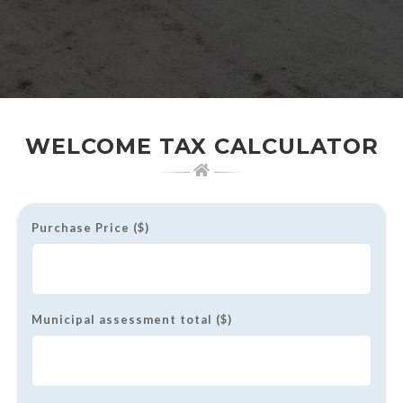
WELCOME TAX CALCULATOR
Purchase Price ($)
Municipal assessment total ($)