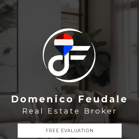
Domenico Feudale
Real Estate Broker
FREE EVALUATION