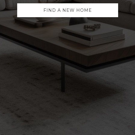
FIND A NEW HOME